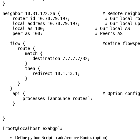
}

neighbor 10.31.122.26 {                 # Remote neighb
    router-id 10.70.79.197;              # Our local ro
    local-address 10.70.79.197;          # Our local up
    local-as 100;                    # Our local AS

    peer-as 100;                     # Peer's AS

   flow {                               #define flowspe
      route {

         match {

            destination 7.7.7.7/32;

         }

         then {

            redirect 10.1.13.1;

         }

      }

   }

    api {                               # Option config
        processes [announce-routes];

    }

}

Define python Script to add/remove Routes (option)