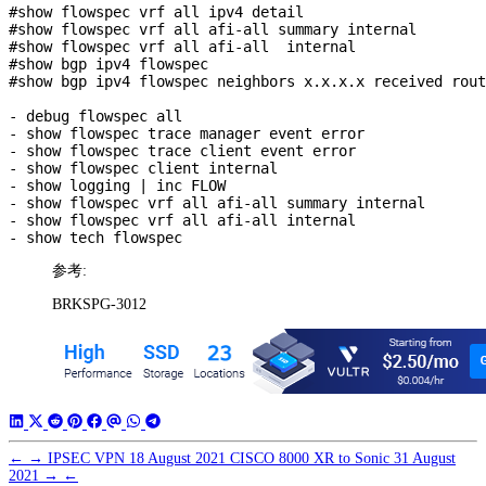
#show flowspec vrf all ipv4 detail

#show flowspec vrf all afi-all summary internal

#show flowspec vrf all afi-all  internal

#show bgp ipv4 flowspec

#show bgp ipv4 flowspec neighbors x.x.x.x received rout
- debug flowspec all

- show flowspec trace manager event error

- show flowspec trace client event error

- show flowspec client internal

- show logging | inc FLOW

- show flowspec vrf all afi-all summary internal

- show flowspec vrf all afi-all internal

参考:
BRKSPG-3012
←
→
IPSEC VPN
18 August 2021
CISCO 8000 XR to Sonic
31 August
2021
→
←