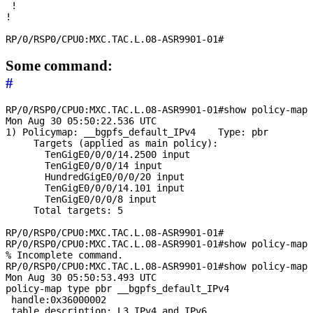
 !

!

Some command:
#
RP/0/RSP0/CPU0:MXC.TAC.L.08-ASR9901-01#show policy-map 
Mon Aug 30 05:50:22.536 UTC

1) Policymap: __bgpfs_default_IPv4    Type: pbr

     Targets (applied as main policy):

       TenGigE0/0/0/14.2500 input

       TenGigE0/0/0/14 input

       HundredGigE0/0/0/20 input

       TenGigE0/0/0/14.101 input

       TenGigE0/0/0/8 input

     Total targets: 5

RP/0/RSP0/CPU0:MXC.TAC.L.08-ASR9901-01#

RP/0/RSP0/CPU0:MXC.TAC.L.08-ASR9901-01#show policy-map 
% Incomplete command.

RP/0/RSP0/CPU0:MXC.TAC.L.08-ASR9901-01#show policy-map 
Mon Aug 30 05:50:53.493 UTC

policy-map type pbr __bgpfs_default_IPv4

 handle:0x36000002

 table description: L3 IPv4 and IPv6
