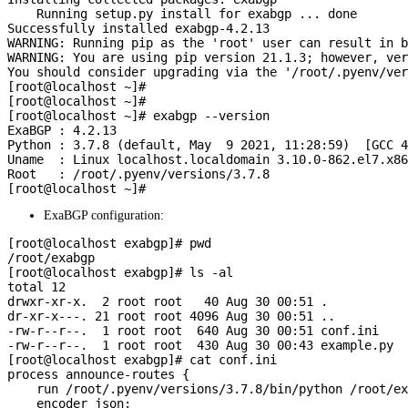
    Running setup.py install for exabgp ... done

Successfully installed exabgp-4.2.13

WARNING: Running pip as the 'root' user can result in b
WARNING: You are using pip version 21.1.3; however, ver
You should consider upgrading via the '/root/.pyenv/ver
[root@localhost ~]#

[root@localhost ~]#

[root@localhost ~]# exabgp --version

ExaBGP : 4.2.13

Python : 3.7.8 (default, May  9 2021, 11:28:59)  [GCC 4
Uname  : Linux localhost.localdomain 3.10.0-862.el7.x86
Root   : /root/.pyenv/versions/3.7.8

ExaBGP configuration:
[root@localhost exabgp]# pwd

/root/exabgp

[root@localhost exabgp]# ls -al

total 12

drwxr-xr-x.  2 root root   40 Aug 30 00:51 .

dr-xr-x---. 21 root root 4096 Aug 30 00:51 ..

-rw-r--r--.  1 root root  640 Aug 30 00:51 conf.ini

-rw-r--r--.  1 root root  430 Aug 30 00:43 example.py

[root@localhost exabgp]# cat conf.ini

process announce-routes {

    run /root/.pyenv/versions/3.7.8/bin/python /root/ex
    encoder json;
