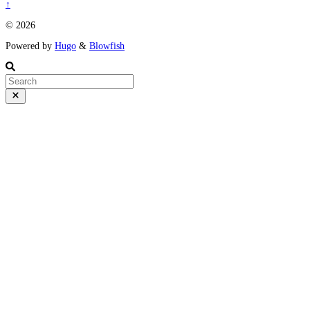
↑
© 2026
Powered by
Hugo
&
Blowfish