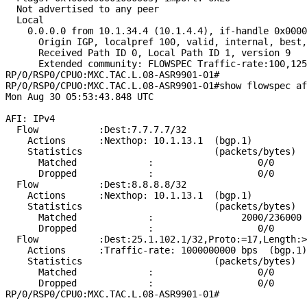
  Not advertised to any peer

  Local

    0.0.0.0 from 10.1.34.4 (10.1.4.4), if-handle 0x0000
      Origin IGP, localpref 100, valid, internal, best,
      Received Path ID 0, Local Path ID 1, version 9

      Extended community: FLOWSPEC Traffic-rate:100,125
RP/0/RSP0/CPU0:MXC.TAC.L.08-ASR9901-01#

RP/0/RSP0/CPU0:MXC.TAC.L.08-ASR9901-01#show flowspec af
Mon Aug 30 05:53:43.848 UTC

AFI: IPv4

  Flow           :Dest:7.7.7.7/32

    Actions      :Nexthop: 10.1.13.1  (bgp.1)

    Statistics                        (packets/bytes)

      Matched             :                   0/0

      Dropped             :                   0/0

  Flow           :Dest:8.8.8.8/32

    Actions      :Nexthop: 10.1.13.1  (bgp.1)

    Statistics                        (packets/bytes)

      Matched             :                2000/236000

      Dropped             :                   0/0

  Flow           :Dest:25.1.102.1/32,Proto:=17,Length:>
    Actions      :Traffic-rate: 1000000000 bps  (bgp.1)

    Statistics                        (packets/bytes)

      Matched             :                   0/0

      Dropped             :                   0/0
