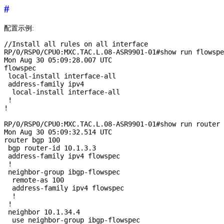
#
配置示例:
//Install all rules on all interface

RP/0/RSP0/CPU0:MXC.TAC.L.08-ASR9901-01#show run flowspe
Mon Aug 30 05:09:28.007 UTC

flowspec

 local-install interface-all

 address-family ipv4

  local-install interface-all

 !

!

RP/0/RSP0/CPU0:MXC.TAC.L.08-ASR9901-01#show run router 
Mon Aug 30 05:09:32.514 UTC

router bgp 100

 bgp router-id 10.1.3.3

 address-family ipv4 flowspec

 !

 neighbor-group ibgp-flowspec

  remote-as 100

  address-family ipv4 flowspec

  !

 !

 neighbor 10.1.34.4

  use neighbor-group ibgp-flowspec
