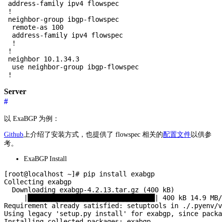
 address-family ipv4 flowspec

 !

 neighbor-group ibgp-flowspec

  remote-as 100

  address-family ipv4 flowspec

  !

 !

 neighbor 10.1.34.3

  use neighbor-group ibgp-flowspec

Server
#
以 ExaBGP 为例：
Github
上介绍了安装方式，也提供了 flowspec 相关的
配置文件
以供参
考。
ExaBGP Install
[root@localhost ~]# pip install exabgp

Collecting exabgp

  Downloading exabgp-4.2.13.tar.gz (400 kB)

     |████████████████████████████████| 400 kB 14.9 MB/
Requirement already satisfied: setuptools in ./.pyenv/v
Using legacy 'setup.py install' for exabgp, since packa
Installing collected packages: exabgp
