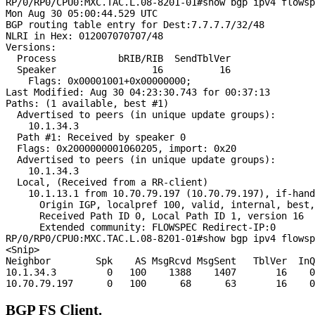
RP/0/RP0/CPU0:MXC.TAC.L.08-8201-01#show bgp ipv4 flowsp
Mon Aug 30 05:00:44.529 UTC

BGP routing table entry for Dest:7.7.7.7/32/48

NLRI in Hex: 012007070707/48

Versions:

  Process           bRIB/RIB  SendTblVer

  Speaker                 16          16

    Flags: 0x00001001+0x00000000;

Last Modified: Aug 30 04:23:30.743 for 00:37:13

Paths: (1 available, best #1)

  Advertised to peers (in unique update groups):

    10.1.34.3

  Path #1: Received by speaker 0

  Flags: 0x2000000001060205, import: 0x20

  Advertised to peers (in unique update groups):

    10.1.34.3

  Local, (Received from a RR-client)

    10.1.13.1 from 10.70.79.197 (10.70.79.197), if-hand
      Origin IGP, localpref 100, valid, internal, best,
      Received Path ID 0, Local Path ID 1, version 16

      Extended community: FLOWSPEC Redirect-IP:0

RP/0/RP0/CPU0:MXC.TAC.L.08-8201-01#show bgp ipv4 flowsp
<Snip>

Neighbor        Spk    AS MsgRcvd MsgSent   TblVer  InQ
10.1.34.3         0   100    1388    1407       16    0
BGP FS Client.