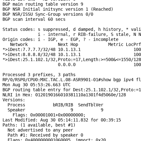
BGP main routing table version 9

BGP NSR Initial initsync version 1 (Reached)

BGP NSR/ISSU Sync-Group versions 0/0

BGP scan interval 60 secs

Status codes: s suppressed, d damped, h history, * vali
              i - internal, r RIB-failure, S stale, N N
Origin codes: i - IGP, e - EGP, ? - incomplete

   Network            Next Hop            Metric LocPrf
*>iDest:7.7.7.7/32/48 10.1.13.1                     100
*>iDest:8.8.8.8/32/48 10.1.13.1                     100
*>iDest:25.1.102.1/32,Proto:=17,Length:>=500&<=1550/128

                      0.0.0.0                       100
Processed 3 prefixes, 3 paths

RP/0/RSP0/CPU0:MXC.TAC.L.08-ASR9901-01#show bgp ipv4 fl
Mon Aug 30 05:53:26.663 UTC

BGP routing table entry for Dest:25.1.102.1/32,Proto:=1
NLRI in Hex: 0120190166010381110a1301f4d5060e/128

Versions:

  Process           bRIB/RIB  SendTblVer

  Speaker                  9           9

    Flags: 0x00001001+0x00000000;

Last Modified: Aug 30 05:14:11.832 for 00:39:15

Paths: (1 available, best #1)

  Not advertised to any peer

  Path #1: Received by speaker 0

  Flags: 0x4000000001060005, import: 0x20
