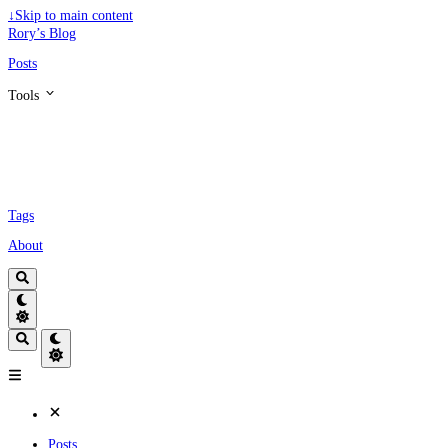
↓
Skip to main content
Rory’s Blog
Posts
Tools
Tags
About
Posts