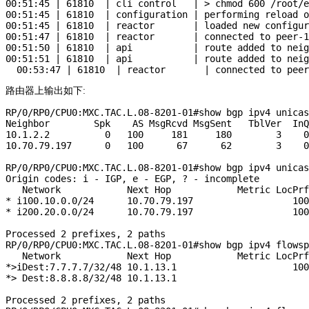
00:51:45 | 61810  | cli control   | > chmod 600 /root/e
00:51:45 | 61810  | configuration | performing reload o
00:51:45 | 61810  | reactor       | loaded new configur
00:51:47 | 61810  | reactor       | connected to peer-1
00:51:50 | 61810  | api           | route added to neig
00:51:51 | 61810  | api           | route added to neig
路由器上输出如下:
RP/0/RP0/CPU0:MXC.TAC.L.08-8201-01#show bgp ipv4 unicas
Neighbor        Spk    AS MsgRcvd MsgSent   TblVer  InQ
10.1.2.2          0   100     181     180        3    0
10.70.79.197      0   100      67      62        3    0
RP/0/RP0/CPU0:MXC.TAC.L.08-8201-01#show bgp ipv4 unicas
Origin codes: i - IGP, e - EGP, ? - incomplete

   Network            Next Hop            Metric LocPrf
* i100.10.0.0/24      10.70.79.197                  100
* i200.20.0.0/24      10.70.79.197                  100
Processed 2 prefixes, 2 paths

RP/0/RP0/CPU0:MXC.TAC.L.08-8201-01#show bgp ipv4 flowsp
   Network            Next Hop            Metric LocPrf
*>iDest:7.7.7.7/32/48 10.1.13.1                     100
*> Dest:8.8.8.8/32/48 10.1.13.1                        
Processed 2 prefixes, 2 paths
