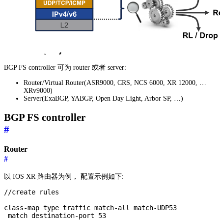
BGP FS controller 可为 router 或者 server:
Router/Virtual Router(ASR9000, CRS, NCS 6000, XR 12000, …
XRv9000)
Server(ExaBGP, YABGP, Open Day Light, Arbor SP, …)
BGP FS controller
#
Router
#
以 IOS XR 路由器为例， 配置示例如下:
//create rules

class-map type traffic match-all match-UDP53

 match destination-port 53
