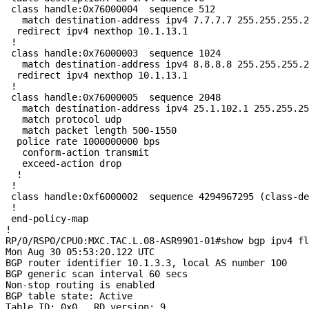
 class handle:0x76000004  sequence 512

   match destination-address ipv4 7.7.7.7 255.255.255.2
  redirect ipv4 nexthop 10.1.13.1

 !

 class handle:0x76000003  sequence 1024

   match destination-address ipv4 8.8.8.8 255.255.255.2
  redirect ipv4 nexthop 10.1.13.1

 !

 class handle:0x76000005  sequence 2048

   match destination-address ipv4 25.1.102.1 255.255.25
   match protocol udp

   match packet length 500-1550

  police rate 1000000000 bps

   conform-action transmit

   exceed-action drop

  !

 !

 class handle:0xf6000002  sequence 4294967295 (class-de
 !

 end-policy-map

!

RP/0/RSP0/CPU0:MXC.TAC.L.08-ASR9901-01#show bgp ipv4 fl
Mon Aug 30 05:53:20.122 UTC

BGP router identifier 10.1.3.3, local AS number 100

BGP generic scan interval 60 secs

Non-stop routing is enabled

BGP table state: Active

Table ID: 0x0   RD version: 9
