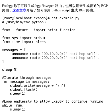
Exabgp 除了可以生成 bgp flowspec 路由，也可以用来生成普通的 BGP
路由，
这篇文章
介绍了如何使用 python script 生成 BGP 路由。
[root@localhost exabgp]# cat example.py

#!/usr/bin/env python3

from __future__ import print_function

from sys import stdout

from time import sleep

messages = [

    'announce route 100.10.0.0/24 next-hop self',

    'announce route 200.20.0.0/24 next-hop self',

]

sleep(5)

#Iterate through messages

for message in messages:

    stdout.write(message + '\n')

    stdout.flush()

    sleep(1)

#Loop endlessly to allow ExaBGP to continue running

while True:

    sleep(1)
