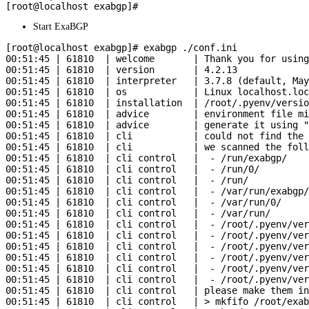
Start ExaBGP
[root@localhost exabgp]# exabgp ./conf.ini

00:51:45 | 61810  | welcome       | Thank you for using
00:51:45 | 61810  | version       | 4.2.13

00:51:45 | 61810  | interpreter   | 3.7.8 (default, May
00:51:45 | 61810  | os            | Linux localhost.loc
00:51:45 | 61810  | installation  | /root/.pyenv/versio
00:51:45 | 61810  | advice        | environment file mi
00:51:45 | 61810  | advice        | generate it using "
00:51:45 | 61810  | cli           | could not find the 
00:51:45 | 61810  | cli           | we scanned the foll
00:51:45 | 61810  | cli control   |  - /run/exabgp/

00:51:45 | 61810  | cli control   |  - /run/0/

00:51:45 | 61810  | cli control   |  - /run/

00:51:45 | 61810  | cli control   |  - /var/run/exabgp/

00:51:45 | 61810  | cli control   |  - /var/run/0/

00:51:45 | 61810  | cli control   |  - /var/run/

00:51:45 | 61810  | cli control   |  - /root/.pyenv/ver
00:51:45 | 61810  | cli control   |  - /root/.pyenv/ver
00:51:45 | 61810  | cli control   |  - /root/.pyenv/ver
00:51:45 | 61810  | cli control   |  - /root/.pyenv/ver
00:51:45 | 61810  | cli control   |  - /root/.pyenv/ver
00:51:45 | 61810  | cli control   |  - /root/.pyenv/ver
00:51:45 | 61810  | cli control   | please make them in
00:51:45 | 61810  | cli control   | > mkfifo /root/exab