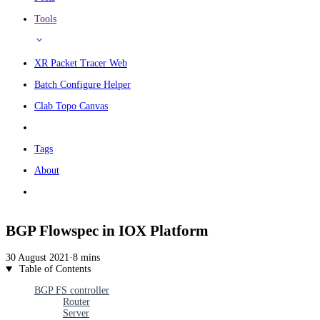
Tools
XR Packet Tracer Web
Batch Configure Helper
Clab Topo Canvas
Tags
About
BGP Flowspec in IOX Platform
30 August 2021
·
8 mins
Table of Contents
BGP FS controller
Router
Server