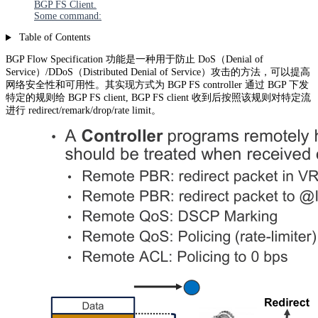
BGP FS Client.
Some command:
Table of Contents
BGP Flow Specification 功能是一种用于防止 DoS（Denial of
Service）/DDoS（Distributed Denial of Service）攻击的方法，可以提高
网络安全性和可用性。其实现方式为 BGP FS controller 通过 BGP 下发
特定的规则给 BGP FS client, BGP FS client 收到后按照该规则对特定流
进行 redirect/remark/drop/rate limit。