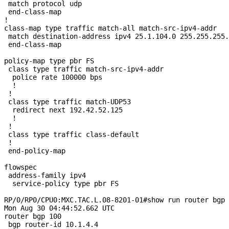
 match protocol udp

 end-class-map

!

class-map type traffic match-all match-src-ipv4-addr

 match destination-address ipv4 25.1.104.0 255.255.255.
 end-class-map

policy-map type pbr FS

 class type traffic match-src-ipv4-addr

  police rate 100000 bps

  !

 !

 class type traffic match-UDP53

  redirect next 192.42.52.125

  !

 !

 class type traffic class-default

 !

 end-policy-map

flowspec

 address-family ipv4

  service-policy type pbr FS

RP/0/RP0/CPU0:MXC.TAC.L.08-8201-01#show run router bgp

Mon Aug 30 04:44:52.662 UTC

router bgp 100

 bgp router-id 10.1.4.4
