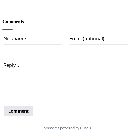
Comments