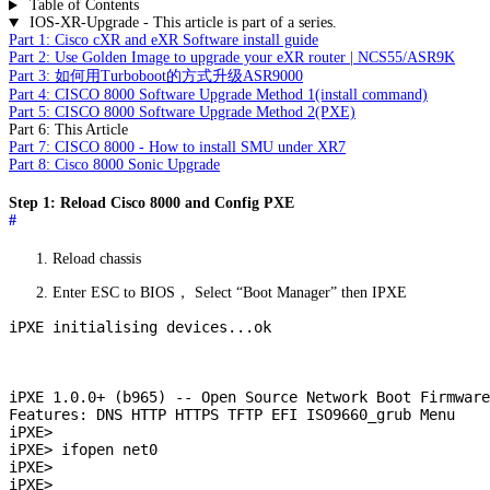
Table of Contents
IOS-XR-Upgrade - This article is part of a series.
Part 1: Cisco cXR and eXR Software install guide
Part 2: Use Golden Image to upgrade your eXR router | NCS55/ASR9K
Part 3: 如何用Turboboot的方式升级ASR9000
Part 4: CISCO 8000 Software Upgrade Method 1(install command)
Part 5: CISCO 8000 Software Upgrade Method 2(PXE)
Part 6: This Article
Part 7: CISCO 8000 - How to install SMU under XR7
Part 8: Cisco 8000 Sonic Upgrade
Step 1: Reload Cisco 8000 and Config PXE
#
Reload chassis
Enter ESC to BIOS， Select “Boot Manager” then IPXE
iPXE initialising devices...ok

iPXE 1.0.0+ (b965) -- Open Source Network Boot Firmware
Features: DNS HTTP HTTPS TFTP EFI ISO9660_grub Menu

iPXE>

iPXE> ifopen net0

iPXE>

iPXE>
