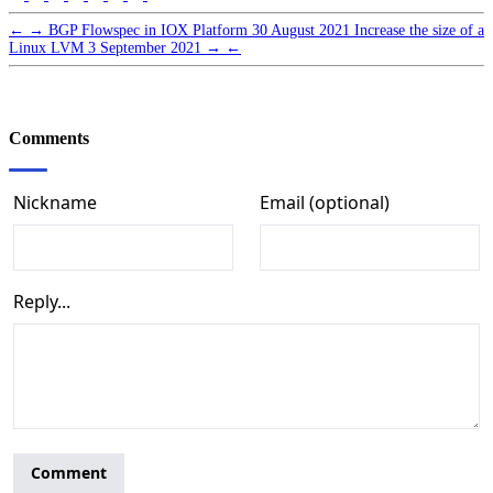
←
→
BGP Flowspec in IOX Platform
30 August 2021
Increase the size of a
Linux LVM
3 September 2021
→
←
Comments