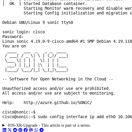
IOS-XR-Upgrade - This article is part of a series.