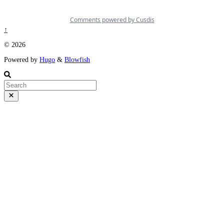
↑
© 2026
Powered by
Hugo
&
Blowfish