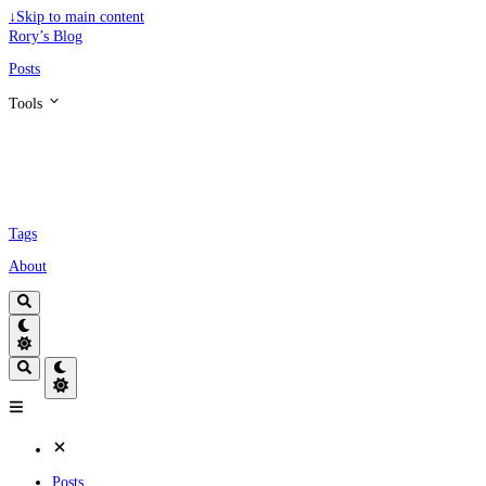
↓
Skip to main content
Rory’s Blog
Posts
Tools
Tags
About
Posts