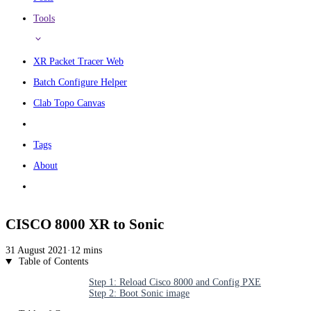
Tools
XR Packet Tracer Web
Batch Configure Helper
Clab Topo Canvas
Tags
About
CISCO 8000 XR to Sonic
31 August 2021
·
12 mins
Table of Contents
Step 1: Reload Cisco 8000 and Config PXE
Step 2: Boot Sonic image