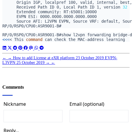
      Received Path ID 0, Local Path ID 1, version 
32
<<<
< This 
command
←
→
How to add License at eXR platform
23 October 2019
EVPN-
L3VPN
25 October 2019
→
←
Comments