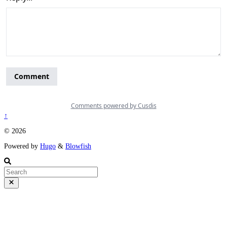
↑
© 2026
Powered by
Hugo
&
Blowfish