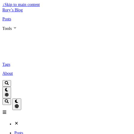
↓
Skip to main content
Rory’s Blog
Posts
Tools
Tags
About
Posts