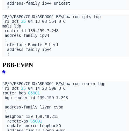
Fri Oct 
25
PBB-EVPN
#
Fri Oct 
25
router bgp 
65001
  remote-as 
65001