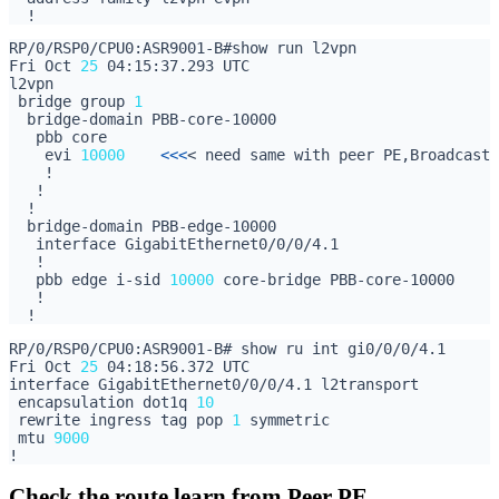
Fri Oct 
25
 bridge group 
1
    evi 
10000
<<<
   pbb edge i-sid 
10000
Fri Oct 
25
 encapsulation dot1q 
10
 rewrite ingress tag pop 
1
 mtu 
9000
Check the route learn from Peer PE