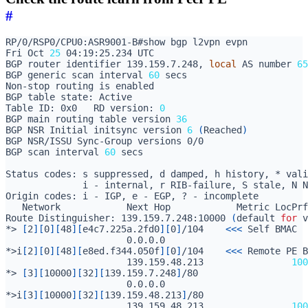
#
Fri Oct 
25
BGP router identifier 139.159.7.248, 
local
 AS number 
65
BGP generic scan interval 
60
Table ID: 0x0   RD version: 
0
BGP main routing table version 
36
BGP NSR Initial initsync version 
6
(
Reached
)
BGP scan interval 
60
Route Distinguisher: 139.159.7.248:10000 
(
default 
for
 v
*> 
[
2
][
0
][
48
][
e4c7.225a.2fd0
][
0
]
/104    
<<<
                      0.0.0.0                          
*>i
[
2
][
0
][
48
][
e8ed.f344.050f
][
0
]
/104	
<<<
                      139.159.48.213                
100
*> 
[
3
][
10000
][
32
][
139.159.7.248
]
                      0.0.0.0                          
*>i
[
3
][
10000
][
32
][
139.159.48.213
]
                      139.159.48.213                
100