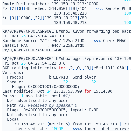
*>i
[
2
][
0
][
48
][
e8ed.f344.050f
][
0
]
/104    
<<<
                      139.159.48.213                
100
*>i
[
3
][
10000
][
32
][
139.159.48.213
]
                      139.159.48.213                
100
Fri Oct 
25
Backbone Source MAC: e4c7.225a.2fd0    
<<<
RP/0/RSP0/CPU0:ASR9001-B#show bgp l2vpn evpn rd 139.159
Fri Oct 
25
BGP routing table entry 
for
[
2
][
0
][
48
][
e8ed.f344.050f
][
  Speaker                 
32
32
    Flags: 0x00001001+0x00000000
;
Last Modified: Oct 
24
 13:13:53.799 
for
Paths: 
(
1
 available, best 
#1)
  Path 
#1: Received by speaker 0
    139.159.48.213 
(
metric 5
)
 from 139.159.48.213 
(
139.
      Received Label 
16008
<<<