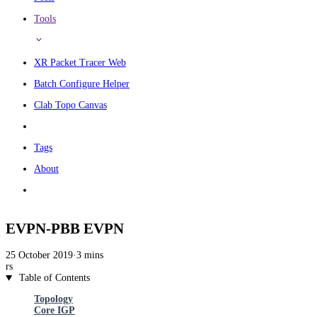
Tools
XR Packet Tracer Web
Batch Configure Helper
Clab Topo Canvas
Tags
About
EVPN-PBB EVPN
25 October 2019
·
3 mins
rs
Table of Contents
Topology
Core IGP