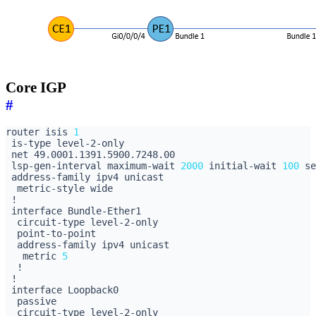
Core IGP
#
router isis 
1
 lsp-gen-interval maximum-wait 
2000
 initial-wait 
100
 se
   metric 
5