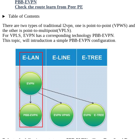
PBB-EVPN
Check the route learn from Peer PE
Table of Contents
There are two types of traditional l2vpn, one is point-to-point (VPWS) and
the other is point-to-multipoint(VPLS).
For VPLS, EVPN has a corresponding technology PBB-EVPN.
This topic, will intruduction a simple PBB-EVPN configuration.