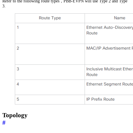
Refer to the following route types，PBB-EVPN will use Type 2 and Type
3.
Topology
#