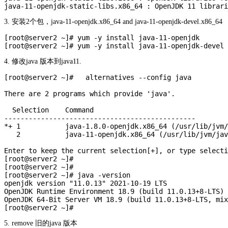
3. 安装2个包，java-11-openjdk.x86_64 and java-11-openjdk-devel.x86_64
[root@server2 ~]# yum -y install java-11-openjdk

4. 修改java 版本到java11.
[root@server2 ~]#   alternatives --config java

There are 2 programs which provide 'java'.

  Selection    Command

-----------------------------------------------

*+ 1           java-1.8.0-openjdk.x86_64 (/usr/lib/jvm/
   2           java-11-openjdk.x86_64 (/usr/lib/jvm/jav
Enter to keep the current selection[+], or type selecti
[root@server2 ~]# 

[root@server2 ~]# 

[root@server2 ~]# java -version

openjdk version "11.0.13" 2021-10-19 LTS

OpenJDK Runtime Environment 18.9 (build 11.0.13+8-LTS)

OpenJDK 64-Bit Server VM 18.9 (build 11.0.13+8-LTS, mix
5. remove 旧的java 版本