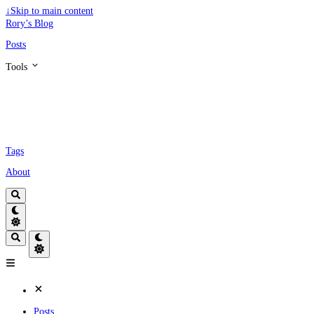
↓
Skip to main content
Rory’s Blog
Posts
Tools
Tags
About
Posts