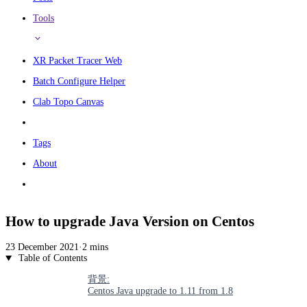
Tools
XR Packet Tracer Web
Batch Configure Helper
Clab Topo Canvas
Tags
About
How to upgrade Java Version on Centos
23 December 2021
·
2 mins
Table of Contents
背景:
Centos Java upgrade to 1.11 from 1.8