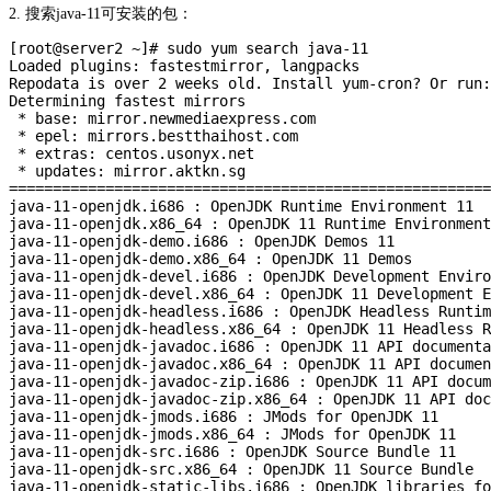
2. 搜索java-11可安装的包：
[root@server2 ~]# sudo yum search java-11

Loaded plugins: fastestmirror, langpacks

Repodata is over 2 weeks old. Install yum-cron? Or run:
Determining fastest mirrors

 * base: mirror.newmediaexpress.com

 * epel: mirrors.bestthaihost.com

 * extras: centos.usonyx.net

 * updates: mirror.aktkn.sg

=======================================================
java-11-openjdk.i686 : OpenJDK Runtime Environment 11

java-11-openjdk.x86_64 : OpenJDK 11 Runtime Environment

java-11-openjdk-demo.i686 : OpenJDK Demos 11

java-11-openjdk-demo.x86_64 : OpenJDK 11 Demos

java-11-openjdk-devel.i686 : OpenJDK Development Enviro
java-11-openjdk-devel.x86_64 : OpenJDK 11 Development E
java-11-openjdk-headless.i686 : OpenJDK Headless Runtim
java-11-openjdk-headless.x86_64 : OpenJDK 11 Headless R
java-11-openjdk-javadoc.i686 : OpenJDK 11 API documenta
java-11-openjdk-javadoc.x86_64 : OpenJDK 11 API documen
java-11-openjdk-javadoc-zip.i686 : OpenJDK 11 API docum
java-11-openjdk-javadoc-zip.x86_64 : OpenJDK 11 API doc
java-11-openjdk-jmods.i686 : JMods for OpenJDK 11

java-11-openjdk-jmods.x86_64 : JMods for OpenJDK 11

java-11-openjdk-src.i686 : OpenJDK Source Bundle 11

java-11-openjdk-src.x86_64 : OpenJDK 11 Source Bundle

java-11-openjdk-static-libs.i686 : OpenJDK libraries fo