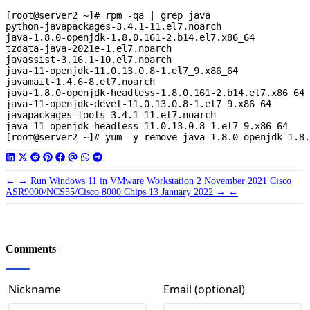
[root@server2 ~]# rpm -qa | grep java

python-javapackages-3.4.1-11.el7.noarch

java-1.8.0-openjdk-1.8.0.161-2.b14.el7.x86_64

tzdata-java-2021e-1.el7.noarch

javassist-3.16.1-10.el7.noarch

java-11-openjdk-11.0.13.0.8-1.el7_9.x86_64

javamail-1.4.6-8.el7.noarch

java-1.8.0-openjdk-headless-1.8.0.161-2.b14.el7.x86_64

java-11-openjdk-devel-11.0.13.0.8-1.el7_9.x86_64

javapackages-tools-3.4.1-11.el7.noarch

java-11-openjdk-headless-11.0.13.0.8-1.el7_9.x86_64

←
→
Run Windows 11 in VMware Workstation
2 November 2021
Cisco
ASR9000/NCS55/Cisco 8000 Chips
13 January 2022
→
←
Comments