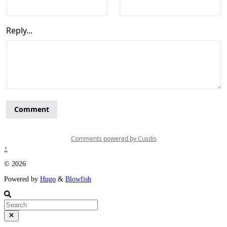
↑
© 2026
Powered by
Hugo
&
Blowfish