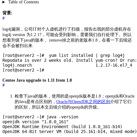
Table of Contents
背景:
#
log4j漏洞，公司IT对个人虚机进行了扫描，报告出我的部分虚机存在
log4j version 为1.2.17，可能会受到影响，需要我们自行处理下。所以
想着升级下java的版本， remove掉之前的老版本1.8，在看一下后续还
会不会被扫出来.
[root@server2 ~]#  yum list installed | grep log4j

Repodata is over 2 weeks old. Install yum-cron? Or run:
log4j.noarch                          1.2.17-16.el7_4  
Centos Java upgrade to 1.11 from 1.8
#
检查下java的版本，使用的是openjdk版本是1.8；openjdk和Oracle
的Java是有点区别的，
Oracle与OpenJDK之间的区别
介绍了它们
的区别，所以本文后续介绍的openjdk的升级。
[root@server2 ~]# java -version

openjdk version "1.8.0_161"

OpenJDK Runtime Environment (build 1.8.0_161-b14)
