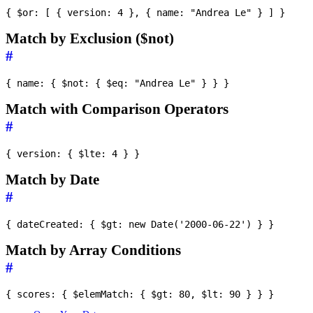
Match by Exclusion ($not)
#
Match with Comparison Operators
#
Match by Date
#
Match by Array Conditions
#