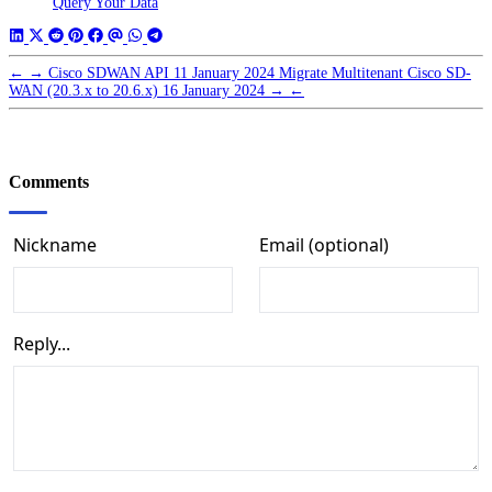
Query Your Data
←
→
Cisco SDWAN API
11 January 2024
Migrate Multitenant Cisco SD-
WAN (20.3.x to 20.6.x)
16 January 2024
→
←
Comments