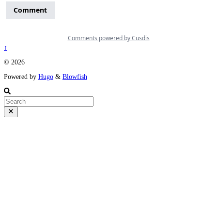
↑
© 2026
Powered by
Hugo
&
Blowfish