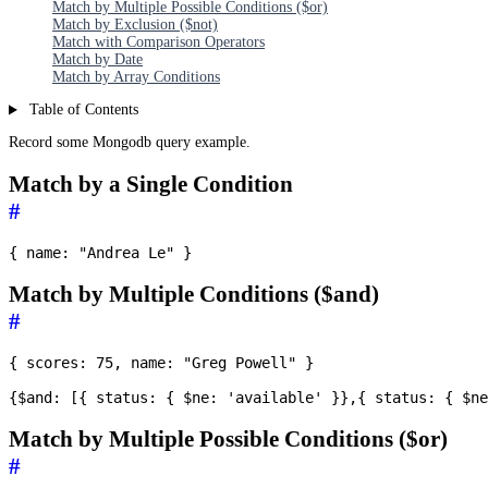
Match by Multiple Possible Conditions ($or)
Match by Exclusion ($not)
Match with Comparison Operators
Match by Date
Match by Array Conditions
Table of Contents
Record some Mongodb query example.
Match by a Single Condition
#
Match by Multiple Conditions ($and)
#
{ scores: 75, name: "Greg Powell" }

Match by Multiple Possible Conditions ($or)
#