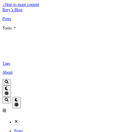
↓
Skip to main content
Rory’s Blog
Posts
Tools
Tags
About
Posts