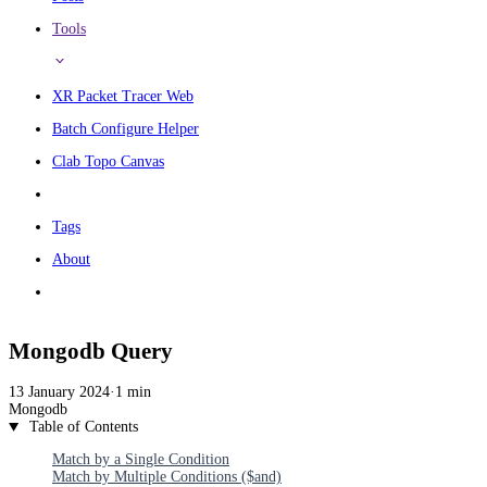
Tools
XR Packet Tracer Web
Batch Configure Helper
Clab Topo Canvas
Tags
About
Mongodb Query
13 January 2024
·
1 min
Mongodb
Table of Contents
Match by a Single Condition
Match by Multiple Conditions ($and)