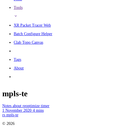
Tools
XR Packet Tracer Web
Batch Configure Helper
Clab Topo Canvas
Tags
About
mpls-te
Notes about reoptimize timer
1 November 2020
·
4 mins
rs
mpls-te
© 2026