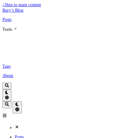
↓
Skip to main content
Rory’s Blog
Posts
Tools
Tags
About
Posts